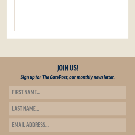
JOIN US!
Sign up for The GatePost, our monthly newsletter.