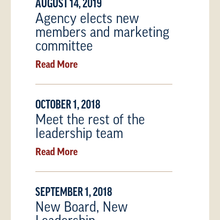
AUGUST 14, 2019
Agency elects new
members and marketing
committee
Read More
OCTOBER 1, 2018
Meet the rest of the
leadership team
Read More
SEPTEMBER 1, 2018
New Board, New