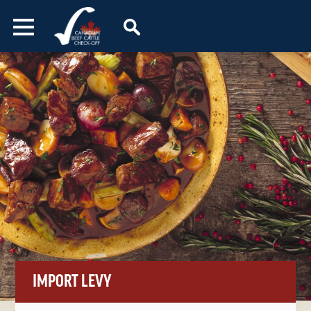
Skip to content
IMPORT LEVY