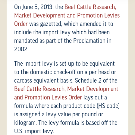
On June 5, 2013, the
Beef Cattle Research,
Market Development and Promotion Levies
Order
was gazetted, which amended it to
include the import levy which had been
mandated as part of the Proclamation in
2002.
The import levy is set up to be equivalent
to the domestic check-off on a per head or
carcass equivalent basis. Schedule 2 of the
Beef Cattle Research, Market Development
and Promotion Levies Order
lays out a
formula where each product code (HS code)
is assigned a levy value per pound or
kilogram. The levy formula is based off the
U.S. import levy.