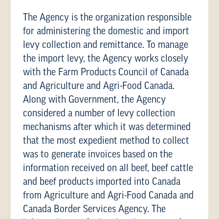
The Agency is the organization responsible
for administering the domestic and import
levy collection and remittance. To manage
the import levy, the Agency works closely
with the Farm Products Council of Canada
and Agriculture and Agri-Food Canada.
Along with Government, the Agency
considered a number of levy collection
mechanisms after which it was determined
that the most expedient method to collect
was to generate invoices based on the
information received on all beef, beef cattle
and beef products imported into Canada
from Agriculture and Agri-Food Canada and
Canada Border Services Agency. The