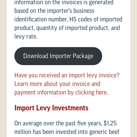
information on the invoices is generated
based on the importer’s business
identification number, HS codes of imported
product, quantity of imported product, and
levy rate.
Download Importer Package
Have you received an import levy invoice?
Learn more about your invoice and
payment information by clicking here.
Import Levy Investments
On average over the past five years, $1.25
million has been invested into generic beef