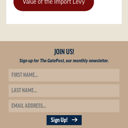
Value of the Import Levy
JOIN US!
Sign up for The GatePost, our monthly newsletter.
Sign Up!