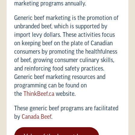
marketing programs annually.
Generic beef marketing is the promotion of
unbranded beef, which is supported by
import levy dollars. These activities focus
on keeping beef on the plate of Canadian
consumers by promoting the healthfulness
of beef, growing consumer culinary skills,
and reinforcing food safety practices.
Generic beef marketing resources and
programming can be found on
the
ThinkBeef.ca
website.
These generic beef programs are facilitated
by
Canada Beef
.