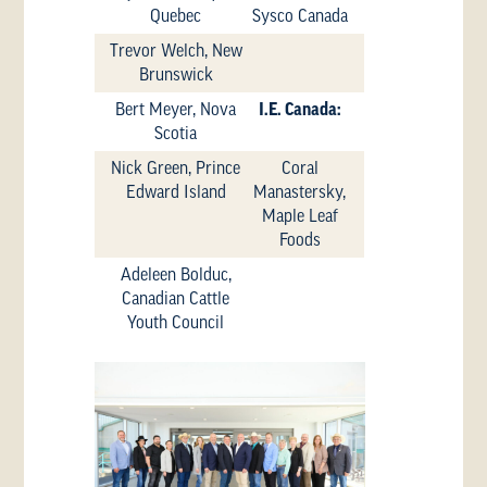
Quebec
Sysco Canada
Trevor Welch, New
Brunswick
Bert Meyer, Nova
I.E. Canada:
Scotia
Nick Green, Prince
Coral
Edward Island
Manastersky,
Maple Leaf
Foods
Adeleen Bolduc,
Canadian Cattle
Youth Council