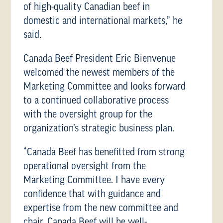
of high-quality Canadian beef in
domestic and international markets,” he
said.
Canada Beef President Eric Bienvenue
welcomed the newest members of the
Marketing Committee and looks forward
to a continued collaborative process
with the oversight group for the
organization’s strategic business plan.
“Canada Beef has benefitted from strong
operational oversight from the
Marketing Committee. I have every
confidence that with guidance and
expertise from the new committee and
chair, Canada Beef will be well-