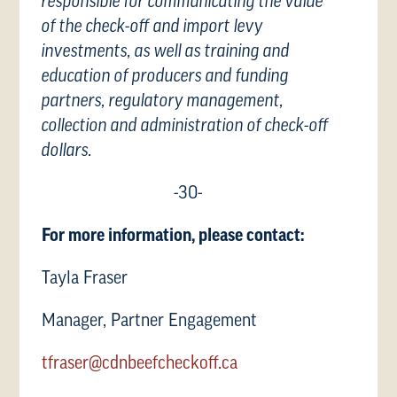
responsible for communicating the value
of the check-off and import levy
investments, as well as training and
education of producers and funding
partners, regulatory management,
collection and administration of check-off
dollars.
-30-
For more information, please contact:
Tayla Fraser
Manager, Partner Engagement
tfraser@cdnbeefcheckoff.ca