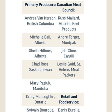
Primary Producers:
Canadian Meat
Council:
Andrea Van Iterson,
Russ Mallard,
British Columbia
Atlantic Beef
Products
Michelle Ball,
Andre Forget,
Alberta
Montpak
Sheila Hillmer,
Jeff Cline,
Alberta
Cargill
Chad Ross,
Leslie Gold, St.
Saskatchewan
Helen’s Meat
Packers
Mary Paziuk,
Manitoba
Craig McLaughlin,
Retail and
Ontario
Foodservice:
Sylvain Bourque,
Denis Burelle,