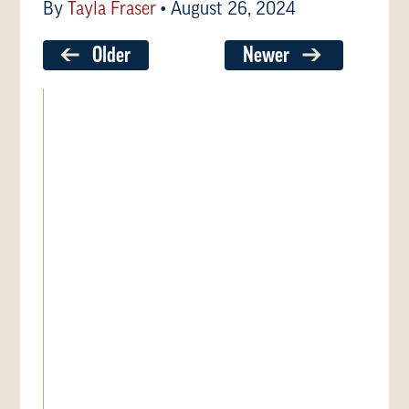
By
Tayla Fraser
•
August 26, 2024
Older
Newer