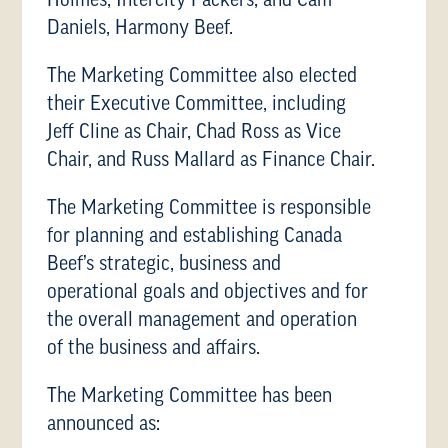
Holmes, Intercity Packers, and Cam
Daniels, Harmony Beef.
The Marketing Committee also elected
their Executive Committee, including
Jeff Cline as Chair, Chad Ross as Vice
Chair, and Russ Mallard as Finance Chair.
The Marketing Committee is responsible
for planning and establishing Canada
Beef’s strategic, business and
operational goals and objectives and for
the overall management and operation
of the business and affairs.
The Marketing Committee has been
announced as: