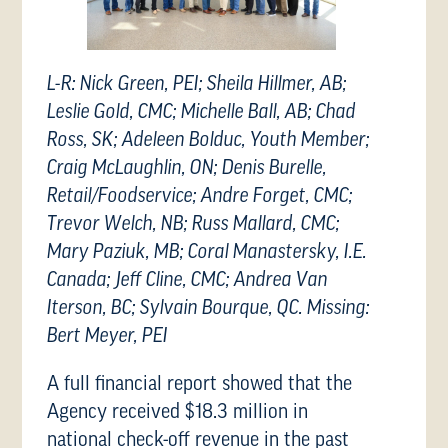
L-R: Nick Green, PEI; Sheila Hillmer, AB;
Leslie Gold, CMC; Michelle Ball, AB; Chad
Ross, SK; Adeleen Bolduc, Youth Member;
Craig McLaughlin, ON; Denis Burelle,
Retail/Foodservice; Andre Forget, CMC;
Trevor Welch, NB; Russ Mallard, CMC;
Mary Paziuk, MB; Coral Manastersky, I.E.
Canada; Jeff Cline, CMC; Andrea Van
Iterson, BC; Sylvain Bourque, QC. Missing:
Bert Meyer, PEI
A full financial report showed that the
Agency received $18.3 million in
national check-off revenue in the past