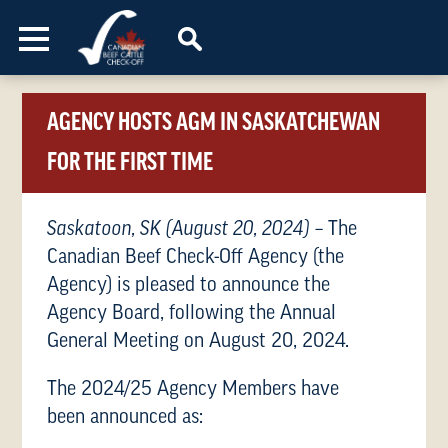
Skip to content
AGENCY HOSTS AGM IN SASKATCHEWAN
FOR THE FIRST TIME
Saskatoon, SK (August 20, 2024)
– The
Canadian Beef Check-Off Agency (the
Agency) is pleased to announce the
Agency Board, following the Annual
General Meeting on August 20, 2024.
The 2024/25 Agency Members have
been announced as: