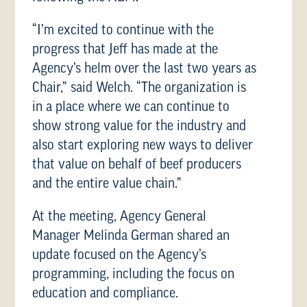
“I’m excited to continue with the
progress that Jeff has made at the
Agency’s helm over the last two years as
Chair,” said Welch. “The organization is
in a place where we can continue to
show strong value for the industry and
also start exploring new ways to deliver
that value on behalf of beef producers
and the entire value chain.”
At the meeting, Agency General
Manager Melinda German shared an
update focused on the Agency’s
programming, including the focus on
education and compliance.