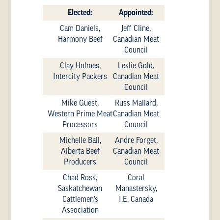
Elected:
Appointed:
Cam Daniels,
Jeff Cline,
Harmony Beef
Canadian Meat
Council
Clay Holmes,
Leslie Gold,
Intercity Packers
Canadian Meat
Council
Mike Guest,
Russ Mallard,
Western Prime Meat
Canadian Meat
Processors
Council
Michelle Ball,
Andre Forget,
Alberta Beef
Canadian Meat
Producers
Council
Chad Ross,
Coral
Saskatchewan
Manastersky,
Cattlemen’s
I.E. Canada
Association