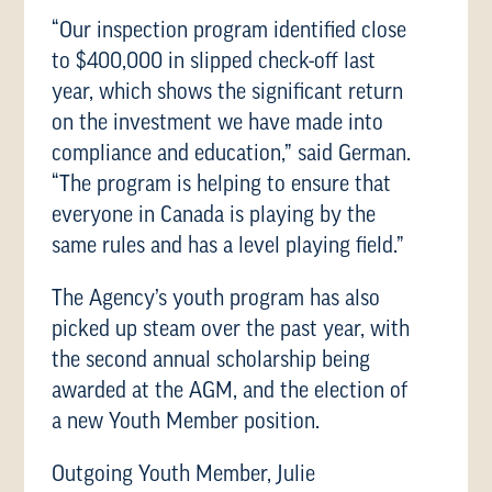
“Our inspection program identified close
to $400,000 in slipped check-off last
year, which shows the significant return
on the investment we have made into
compliance and education,” said German.
“The program is helping to ensure that
everyone in Canada is playing by the
same rules and has a level playing field.”
The Agency’s youth program has also
picked up steam over the past year, with
the second annual scholarship being
awarded at the AGM, and the election of
a new Youth Member position.
Outgoing Youth Member, Julie