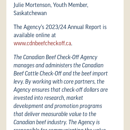
Julie Mortenson, Youth Member,
Saskatchewan
The Agency’s 2023/24 Annual Report is
available online at
www.cdnbeefcheckoff.ca
.
The Canadian Beef Check-Off Agency
manages and administers the Canadian
Beef Cattle Check-Off and the beef import
levy. By working with core partners, the
Agency ensures that check-off dollars are
invested into research, market
development and promotion programs
that deliver measurable value to the
Canadian beef industry. The Agency is