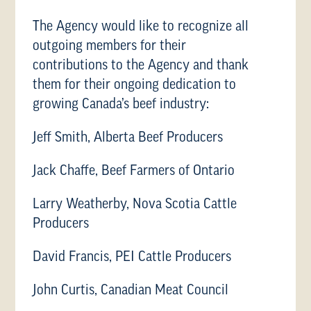
The Agency would like to recognize all
outgoing members for their
contributions to the Agency and thank
them for their ongoing dedication to
growing Canada’s beef industry:
Jeff Smith, Alberta Beef Producers
Jack Chaffe, Beef Farmers of Ontario
Larry Weatherby, Nova Scotia Cattle
Producers
David Francis, PEI Cattle Producers
John Curtis, Canadian Meat Council