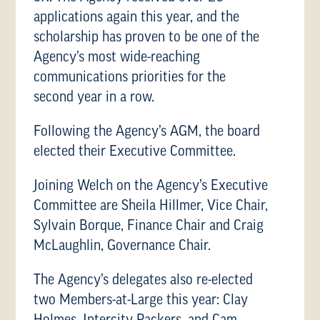
applications again this year, and the
scholarship has proven to be one of the
Agency’s most wide-reaching
communications priorities for the
second year in a row.
Following the Agency’s AGM, the board
elected their Executive Committee.
Joining Welch on the Agency’s Executive
Committee are Sheila Hillmer, Vice Chair,
Sylvain Borque, Finance Chair and Craig
McLaughlin, Governance Chair.
The Agency’s delegates also re-elected
two Members-at-Large this year: Clay