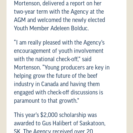
Mortenson, delivered a report on her
two-year term with the Agency at the
AGM and welcomed the newly elected
Youth Member Adeleen Bolduc.
“I am really pleased with the Agency’s
encouragement of youth involvement
with the national check-off,” said
Mortenson. “Young producers are key in
helping grow the future of the beef
industry in Canada and having them
engaged with check-off discussions is
paramount to that growth.”
This year’s $2,000 scholarship was
awarded to Gus Halibert of Saskatoon,
SK. The Agency received over 20