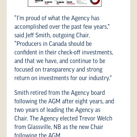
“I’m proud of what the Agency has
accomplished over the past few years,”
said Jeff Smith, outgoing Chair.
“Producers in Canada should be
confident in their check-off investments,
and that we have, and continue to be
focused on transparency and strong
return on investments for our industry.”
Smith retired from the Agency board
following the AGM after eight years, and
two years of leading the Agency as
Chair. The Agency elected Trevor Welch
from Glassville, NB as the new Chair
following the AGM.