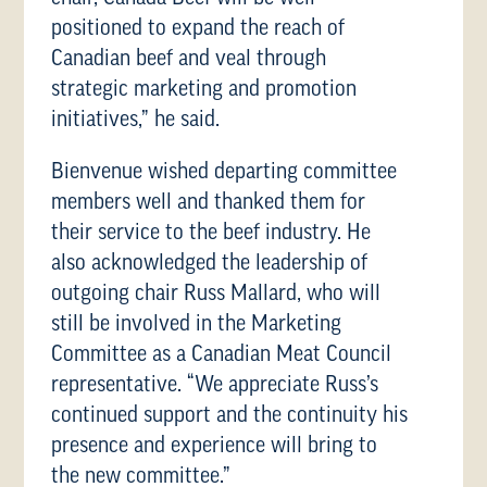
positioned to expand the reach of
Canadian beef and veal through
strategic marketing and promotion
initiatives,” he said.
Bienvenue wished departing committee
members well and thanked them for
their service to the beef industry. He
also acknowledged the leadership of
outgoing chair Russ Mallard, who will
still be involved in the Marketing
Committee as a Canadian Meat Council
representative. “We appreciate Russ’s
continued support and the continuity his
presence and experience will bring to
the new committee.”