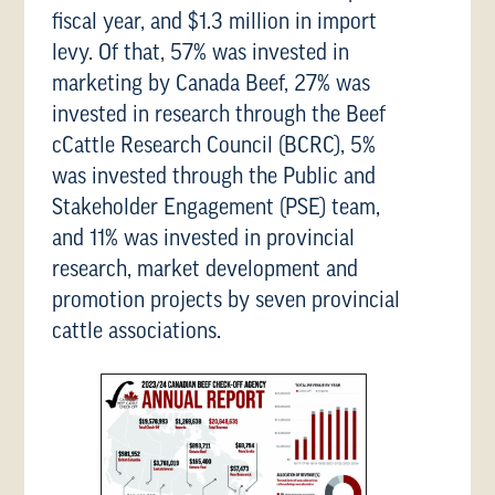
fiscal year, and $1.3 million in import
levy. Of that, 57% was invested in
marketing by Canada Beef, 27% was
invested in research through the Beef
cCattle Research Council (BCRC), 5%
was invested through the Public and
Stakeholder Engagement (PSE) team,
and 11% was invested in provincial
research, market development and
promotion projects by seven provincial
cattle associations.