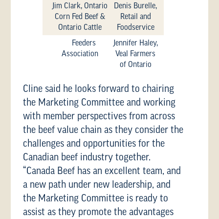
Jim Clark, Ontario
Denis Burelle,
Corn Fed Beef &
Retail and
Ontario Cattle
Foodservice
Feeders
Jennifer Haley,
Association
Veal Farmers
of Ontario
Cline said he looks forward to chairing
the Marketing Committee and working
with member perspectives from across
the beef value chain as they consider the
challenges and opportunities for the
Canadian beef industry together.
“Canada Beef has an excellent team, and
a new path under new leadership, and
the Marketing Committee is ready to
assist as they promote the advantages