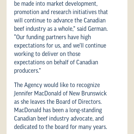
be made into market development,
promotion and research initiatives that
will continue to advance the Canadian
beef industry as a whole,” said German.
“Our funding partners have high
expectations for us, and we’ll continue
working to deliver on those
expectations on behalf of Canadian
producers.”
The Agency would like to recognize
Jennifer MacDonald of New Brunswick
as she leaves the Board of Directors.
MacDonald has been a long-standing
Canadian beef industry advocate, and
dedicated to the board for many years.