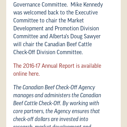
Governance Committee. Mike Kennedy
was welcomed back to the Executive
Committee to chair the Market
Development and Promotion Division
Committee and Alberta’s Doug Sawyer
will chair the Canadian Beef Cattle
Check-Off Division Committee.
The 2016-17 Annual Report is available
online here.
The Canadian Beef Check-Off Agency
manages and administers the Canadian
Beef Cattle Check-Off. By working with
core partners, the Agency ensures that
check-off dollars are invested into