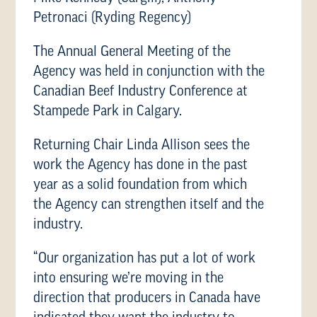
Petronaci (Ryding Regency)
The Annual General Meeting of the
Agency was held in conjunction with the
Canadian Beef Industry Conference at
Stampede Park in Calgary.
Returning Chair Linda Allison sees the
work the Agency has done in the past
year as a solid foundation from which
the Agency can strengthen itself and the
industry.
“Our organization has put a lot of work
into ensuring we’re moving in the
direction that producers in Canada have