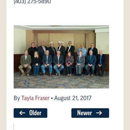
(403) 275-5890
By
Tayla Fraser
•
August 21, 2017
Older
Newer