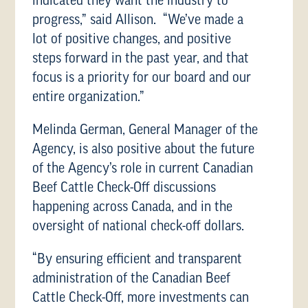
indicated they want the industry to
progress,” said Allison. “We’ve made a
lot of positive changes, and positive
steps forward in the past year, and that
focus is a priority for our board and our
entire organization.”
Melinda German, General Manager of the
Agency, is also positive about the future
of the Agency’s role in current Canadian
Beef Cattle Check-Off discussions
happening across Canada, and in the
oversight of national check-off dollars.
“By ensuring efficient and transparent
administration of the Canadian Beef
Cattle Check-Off, more investments can