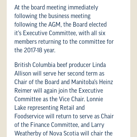
At the board meeting immediately
following the business meeting
following the AGM, the Board elected
it’s Executive Committee, with all six
members returning to the committee for
the 2017-18 year.
British Columbia beef producer Linda
Allison will serve her second term as
Chair of the Board and Manitoba’s Heinz
Reimer will again join the Executive
Committee as the Vice Chair. Lonnie
Lake representing Retail and
Foodservice will return to serve as Chair
of the Finance Committee, and Larry
Weatherby of Nova Scotia will chair the