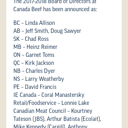
The 2017-2018 Board of Directors at
Canada Beef has been announced as:
BC – Linda Allison
AB – Jeff Smith, Doug Sawyer
SK – Chad Ross
MB – Heinz Reimer
ON – Garnet Toms
QC – Kirk Jackson
NB – Charles Dyer
NS – Larry Weatherby
PE – David Francis
IE Canada – Coral Manastersky
Retail/Foodservice – Lonnie Lake
Canadian Meat Council – Kourtney
Tateson (JBS), Arthur Batista (Ecolait),
Mike Kennedy (Cargill), Anthony