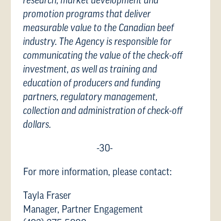
research, market development and
promotion programs that deliver
measurable value to the Canadian beef
industry. The Agency is responsible for
communicating the value of the check-off
investment, as well as training and
education of producers and funding
partners, regulatory management,
collection and administration of check-off
dollars.
-30-
For more information, please contact:
Tayla Fraser
Manager, Partner Engagement