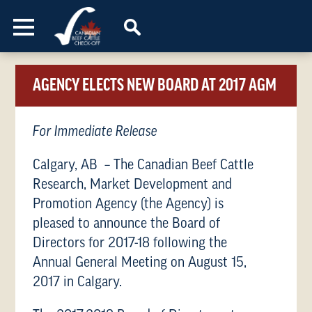
Skip to content
AGENCY ELECTS NEW BOARD AT 2017 AGM
For Immediate Release
Calgary, AB – The Canadian Beef Cattle
Research, Market Development and
Promotion Agency (the Agency) is
pleased to announce the Board of
Directors for 2017-18 following the
Annual General Meeting on August 15,
2017 in Calgary.