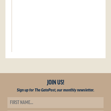
JOIN US!
Sign up for The GatePost, our monthly newsletter.