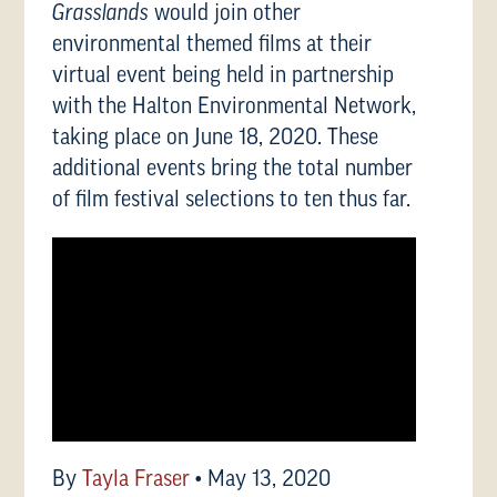
Grasslands
would join other
environmental themed films at their
virtual event being held in partnership
with the Halton Environmental Network,
taking place on June 18, 2020. These
additional events bring the total number
of film festival selections to ten thus far.
By
Tayla Fraser
•
May 13, 2020