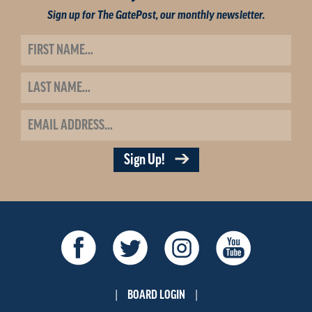
Sign up for The GatePost, our monthly newsletter.
Sign Up!
BOARD LOGIN
|
|