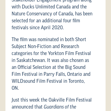
with Ducks Unlimited Canada and the
Nature Conservancy of Canada, has been
selected for an additional four film
festivals since April 2020.
The film was nominated in both Short
Subject Non-Fiction and Research
categories for the Yorkton Film Festival
in Saskatchewan. It was also chosen as
an Official Selection at the Big Sound
Film Festival in Parry Falls, Ontario and
WILDsound Film Festival in Toronto,
ON.
Just this week the Oakville Film Festival
announced that
Guardians of the