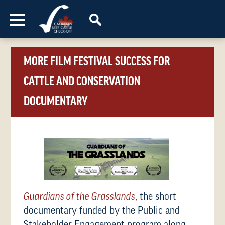
Skip to content
MORE FILM FESTIVAL SUCCESS FOR
CATTLE AND CONSERVATION
DOCUMENTARY
Guardians of the Grasslands
,
the short
documentary funded by the Public and
Stakeholder Engagement program along