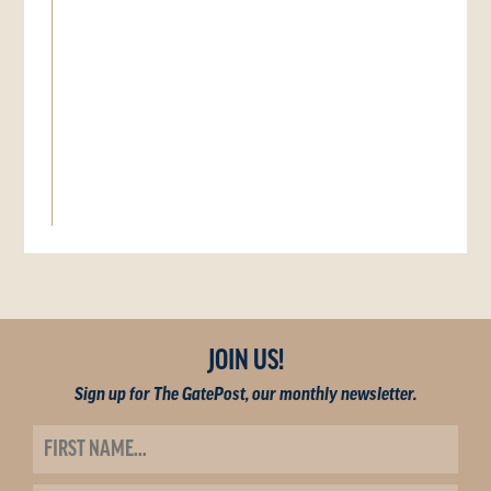
JOIN US!
Sign up for The GatePost, our monthly newsletter.