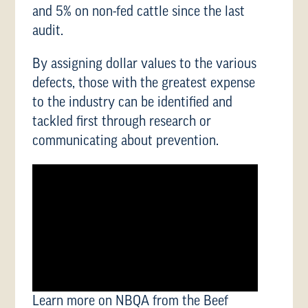
and 5% on non-fed cattle since the last
audit.
By assigning dollar values to the various
defects, those with the greatest expense
to the industry can be identified and
tackled first through research or
communicating about prevention.
Learn more on NBQA from the Beef