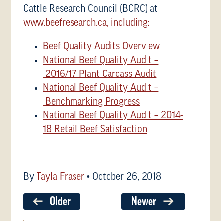
Cattle Research Council (BCRC) at
www.beefresearch.ca, including:
Beef Quality Audits Overview
National Beef Quality Audit –
2016/17 Plant Carcass Audit
National Beef Quality Audit –
Benchmarking Progress
National Beef Quality Audit – 2014-
18 Retail Beef Satisfaction
By
Tayla Fraser
•
October 26, 2018
Older
Newer