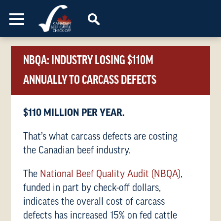
Skip to content
NBQA: INDUSTRY LOSING $110M
ANNUALLY TO CARCASS DEFECTS
$110 MILLION PER YEAR.
That’s what carcass defects are costing
the Canadian beef industry.
The
National Beef Quality Audit (NBQA)
,
funded in part by check-off dollars,
indicates the overall cost of carcass
defects has increased 15% on fed cattle