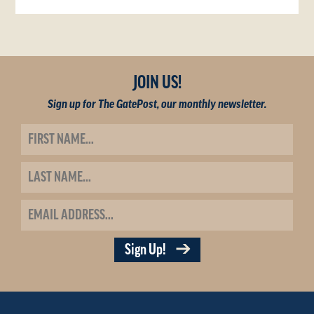
JOIN US!
Sign up for The GatePost, our monthly newsletter.
Sign Up!