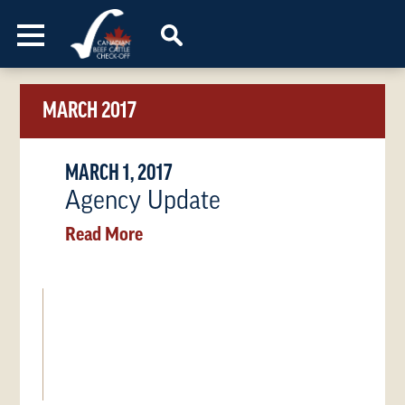
Skip to content
MARCH 2017
MARCH 1, 2017
Agency Update
Read More