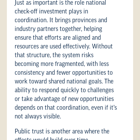
Just as important is the role national
check-off investment plays in
coordination. It brings provinces and
industry partners together, helping
ensure that efforts are aligned and
resources are used effectively. Without
that structure, the system risks
becoming more fragmented, with less
consistency and fewer opportunities to
work toward shared national goals. The
ability to respond quickly to challenges
or take advantage of new opportunities
depends on that coordination, even if it’s
not always visible.
Public trust is another area where the