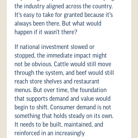
the industry aligned across the country.
It’s easy to take for granted because it’s
always been there. But what would
happen if it wasn’t there?
If national investment slowed or
stopped, the immediate impact might
not be obvious. Cattle would still move
through the system, and beef would still
reach store shelves and restaurant
menus. But over time, the foundation
that supports demand and value would
begin to shift. Consumer demand is not
something that holds steady on its own.
It needs to be built, maintained, and
reinforced in an increasingly