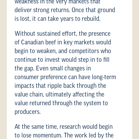
weakness in the very markets that
deliver strong returns. Once that ground
is lost, it can take years to rebuild.
Without sustained effort, the presence
of Canadian beef in key markets would
begin to weaken, and competitors who
continue to invest would step in to fill
the gap. Even small changes in
consumer preference can have long-term
impacts that ripple back through the
value chain, ultimately affecting the
value returned through the system to
producers.
At the same time, research would begin
to lose momentum. The work led by the