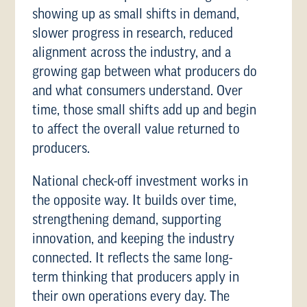
showing up as small shifts in demand,
slower progress in research, reduced
alignment across the industry, and a
growing gap between what producers do
and what consumers understand. Over
time, those small shifts add up and begin
to affect the overall value returned to
producers.
National check-off investment works in
the opposite way. It builds over time,
strengthening demand, supporting
innovation, and keeping the industry
connected. It reflects the same long-
term thinking that producers apply in
their own operations every day. The