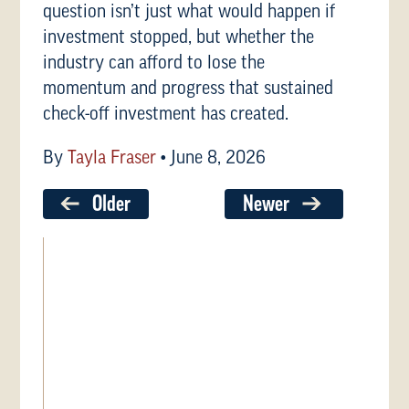
question isn’t just what would happen if
investment stopped, but whether the
industry can afford to lose the
momentum and progress that sustained
check-off investment has created.
By
Tayla Fraser
•
June 8, 2026
Older
Newer