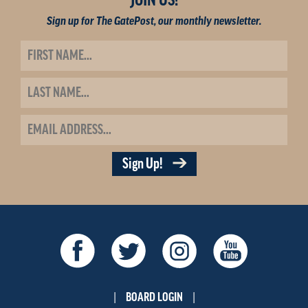
JOIN US!
Sign up for The GatePost, our monthly newsletter.
Sign Up!
BOARD LOGIN
|
|