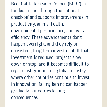
Beef Cattle Research Council (BCRC) is
funded in part through the national
check-off and supports improvements in
productivity, animal health,
environmental performance, and overall
efficiency. These advancements don’t
happen overnight, and they rely on
consistent, long-term investment. If that
investment is reduced, projects slow
down or stop, and it becomes difficult to
regain lost ground. In a global industry,
where other countries continue to invest
in innovation, falling behind can happen
gradually but carries lasting
consequences.