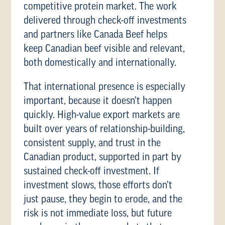
competitive protein market. The work
delivered through check-off investments
and partners like Canada Beef helps
keep Canadian beef visible and relevant,
both domestically and internationally.
That international presence is especially
important, because it doesn’t happen
quickly. High-value export markets are
built over years of relationship-building,
consistent supply, and trust in the
Canadian product, supported in part by
sustained check-off investment. If
investment slows, those efforts don’t
just pause, they begin to erode, and the
risk is not immediate loss, but future