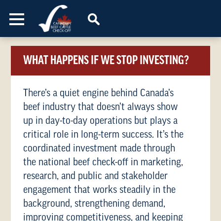
Skip to content
WHAT HAPPENS IF WE STOP INVESTING?
There’s a quiet engine behind Canada’s
beef industry that doesn’t always show
up in day-to-day operations but plays a
critical role in long-term success. It’s the
coordinated investment made through
the national beef check-off in marketing,
research, and public and stakeholder
engagement that works steadily in the
background, strengthening demand,
improving competitiveness, and keeping