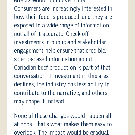
effects would build over time.
Consumers are increasingly interested in
how their food is produced, and they are
exposed to a wide range of information,
not all of it accurate. Check-off
investments in public and stakeholder
engagement help ensure that credible,
science-based information about
Canadian beef production is part of that
conversation. If investment in this area
declines, the industry has less ability to
contribute to the narrative, and others
may shape it instead.
None of these changes would happen all
at once. That’s what makes them easy to
overlook. The impact would be gradual,