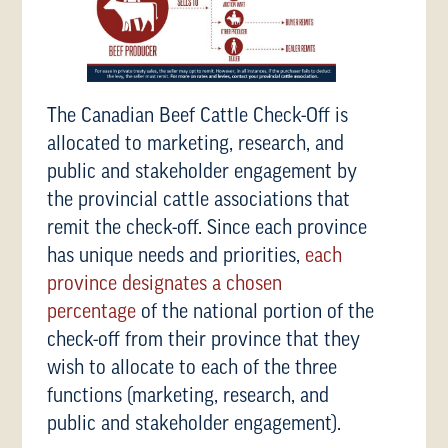
The Canadian Beef Cattle Check-Off is
allocated to marketing, research, and
public and stakeholder engagement by
the provincial cattle associations that
remit the check-off. Since each province
has unique needs and priorities,
each
province designates a chosen
percentage
of the national portion of the
check-off from their province that they
wish to allocate to each of the three
functions (marketing, research, and
public and stakeholder engagement).