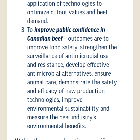
application of technologies to
optimize cutout values and beef
demand.
To
improve public confidence in
Canadian beef
– outcomes are to
improve food safety, strengthen the
surveillance of antimicrobial use
and resistance, develop effective
antimicrobial alternatives, ensure
animal care, demonstrate the safety
and efficacy of new production
technologies, improve
environmental sustainability and
measure the beef industry’s
environmental benefits.