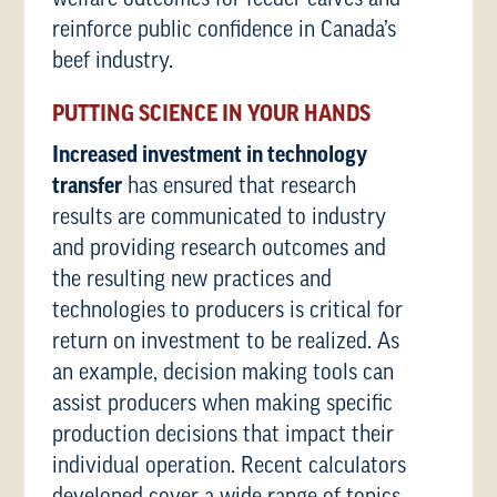
reinforce public confidence in Canada’s
beef industry.
PUTTING SCIENCE IN YOUR HANDS
Increased investment in technology
transfer
has ensured that research
results are communicated to industry
and providing research outcomes and
the resulting new practices and
technologies to producers is critical for
return on investment to be realized. As
an example, decision making tools can
assist producers when making specific
production decisions that impact their
individual operation. Recent calculators