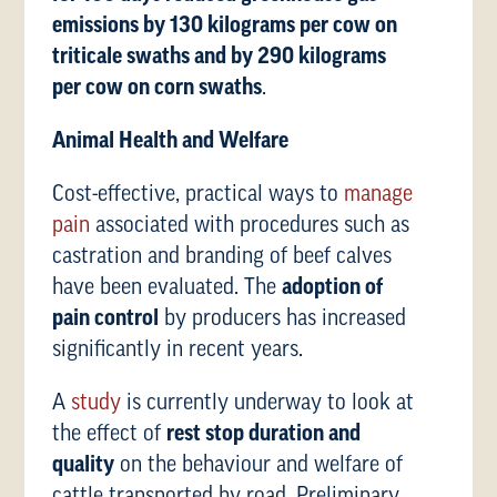
emissions by 130 kilograms per cow on
triticale swaths and by 290 kilograms
per cow on corn swaths
.
Animal Health and Welfare
Cost-effective, practical ways to
manage
pain
associated with procedures such as
castration and branding of beef calves
have been evaluated. The
adoption of
pain control
by producers has increased
significantly in recent years.
A
study
is currently underway to look at
the effect of
rest stop duration and
quality
on the behaviour and welfare of
cattle transported by road. Preliminary