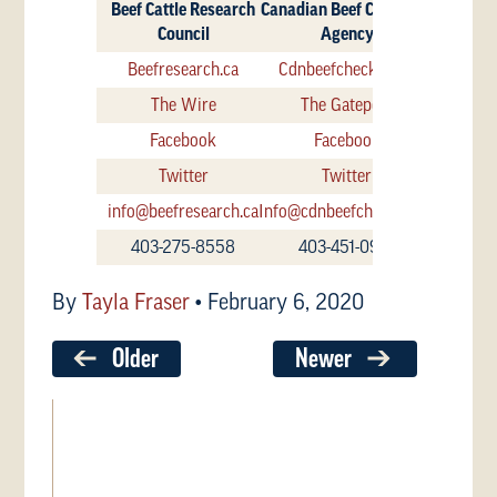
Beef Cattle Research
Canadian Beef Check-Off
Council
Agency
Beefresearch.ca
Cdnbeefcheckoff.ca
The Wire
The Gatepost
Facebook
Facebook
Twitter
Twitter
info@beefresearch.ca
Info@cdnbeefcheckoff.ca
403-275-8558
403-451-0917
By
Tayla Fraser
•
February 6, 2020
Older
Newer