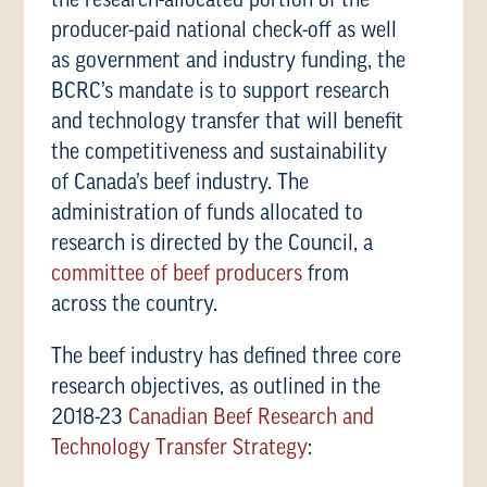
the research-allocated portion of the
producer-paid national check-off as well
as government and industry funding, the
BCRC’s mandate is to support research
and technology transfer that will benefit
the competitiveness and sustainability
of Canada’s beef industry. The
administration of funds allocated to
research is directed by the Council, a
committee of beef producers
from
across the country.
The beef industry has defined three core
research objectives, as outlined in the
2018-23
Canadian Beef Research and
Technology Transfer Strategy
: