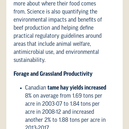
more about where their food comes
from. Science is also quantifying the
environmental impacts and benefits of
beef production and helping define
practical regulatory guidelines around
areas that include animal welfare,
antimicrobial use, and environmental
sustainability.
Forage and Grassland Productivity
Canadian
tame hay yields increased
8% on average from 1.69 tons per
acre in 2003-07 to 1.84 tons per
acre in 2008-12 and increased
another 2% to 1.88 tons per acre in
2013-2017.