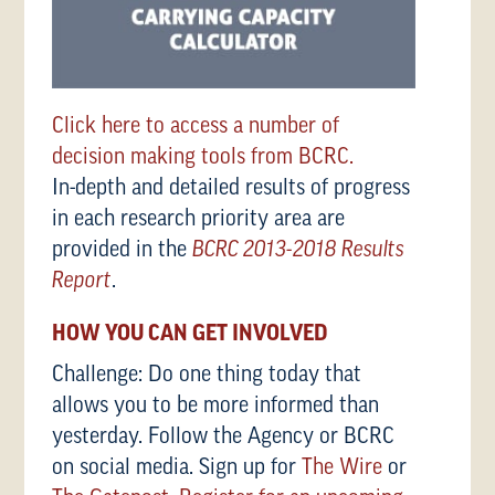
Click here to access a number of
decision making tools from BCRC.
In-depth and detailed results of progress
in each research priority area are
provided in the
BCRC 2013-2018 Results
Report
.
HOW YOU CAN GET INVOLVED
Challenge: Do one thing today that
allows you to be more informed than
yesterday. Follow the Agency or BCRC
on social media. Sign up for
The Wire
or