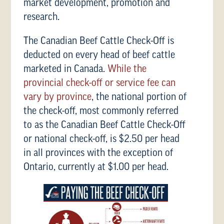
market development, promotion and
research.
The Canadian Beef Cattle Check-Off is
deducted on every head of beef cattle
marketed in Canada.
While the
provincial check-off or service fee can
vary by province
, the national portion of
the check-off, most commonly referred
to as the Canadian Beef Cattle Check-Off
or national check-off, is $2.50 per head
in all provinces with the exception of
Ontario, currently at $1.00 per head.