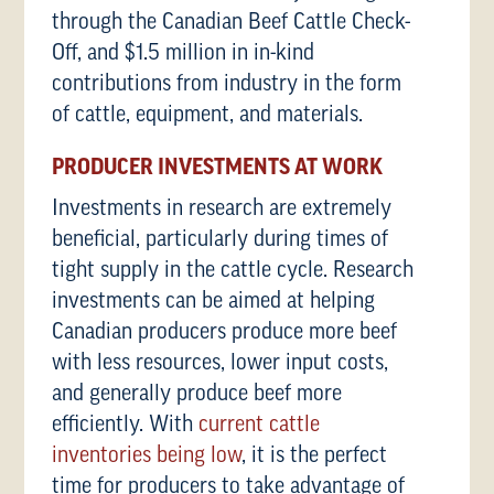
through the Canadian Beef Cattle Check-
Off, and $1.5 million in in-kind
contributions from industry in the form
of cattle, equipment, and materials.
PRODUCER INVESTMENTS AT WORK
Investments in research are extremely
beneficial, particularly during times of
tight supply in the cattle cycle. Research
investments can be aimed at helping
Canadian producers produce more beef
with less resources, lower input costs,
and generally produce beef more
efficiently. With
current cattle
inventories being low
, it is the perfect
time for producers to take advantage of