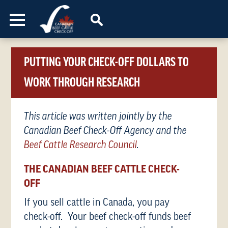
Skip to content
PUTTING YOUR CHECK-OFF DOLLARS TO
WORK THROUGH RESEARCH
This article was written jointly by the
Canadian Beef Check-Off Agency and the
Beef Cattle Research Council
.
THE CANADIAN BEEF CATTLE CHECK-
OFF
If you sell cattle in Canada, you pay
check-off. Your beef check-off funds beef