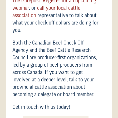
The Gatepost
.
Register for an upcoming
webinar
, or
call your local cattle
association
representative to talk about
what your check-off dollars are doing for
you.
Both the Canadian Beef Check-Off
Agency and the Beef Cattle Research
Council are producer-first organizations,
led by a group of beef producers from
across Canada. If you want to get
involved at a deeper level, talk to your
provincial cattle association about
becoming a delegate or board member.
Get in touch with us today!