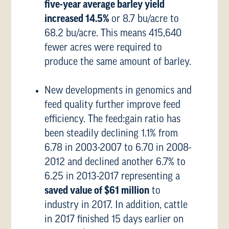
five-year average barley yield
increased 14.5%
or 8.7 bu/acre to
68.2 bu/acre. This means 415,640
fewer acres were required to
produce the same amount of barley.
New developments in genomics and
feed quality further improve feed
efficiency. The feed:gain ratio has
been steadily declining 1.1% from
6.78 in 2003-2007 to 6.70 in 2008-
2012 and declined another 6.7% to
6.25 in 2013-2017 representing a
saved value of $61 million
to
industry in 2017. In addition, cattle
in 2017 finished 15 days earlier on