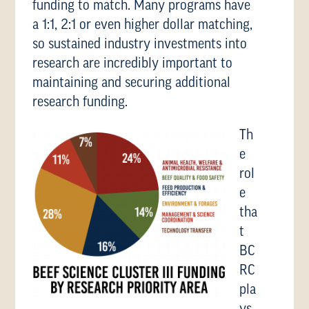
funding to match. Many programs have
a 1:1, 2:1 or even higher dollar matching,
so sustained industry investments into
research are incredibly important to
maintaining and securing additional
research funding.
Th
e
rol
e
tha
t
BC
RC
pla