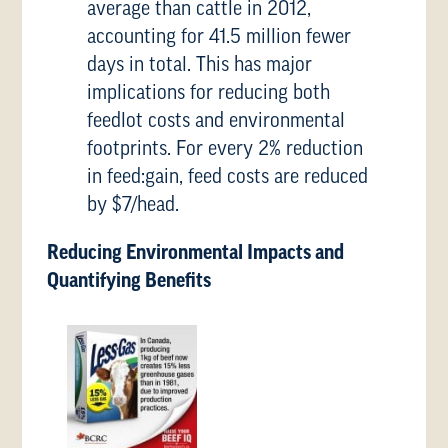
average than cattle in 2012,
accounting for 41.5 million fewer
days in total. This has major
implications for reducing both
feedlot costs and environmental
footprints. For every 2% reduction
in feed:gain, feed costs are reduced
by $7/head.
Reducing Environmental Impacts and
Quantifying Benefits