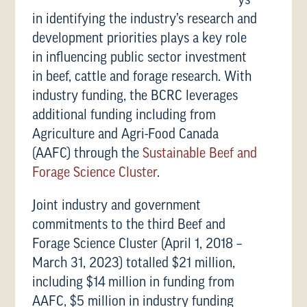
ys
in identifying the industry’s research and
development priorities plays a key role
in influencing public sector investment
in beef, cattle and forage research. With
industry funding, the BCRC leverages
additional funding including from
Agriculture and Agri-Food Canada
(AAFC) through the
Sustainable Beef and
Forage Science Cluster
.
Joint industry and government
commitments to the third Beef and
Forage Science Cluster (April 1, 2018 –
March 31, 2023) totalled $21 million,
including $14 million in funding from
AAFC, $5 million in industry funding