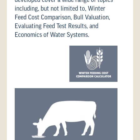
developed cover a wide range of topics
including, but not limited to, Winter
Feed Cost Comparison, Bull Valuation,
Evaluating Feed Test Results, and
Economics of Water Systems.