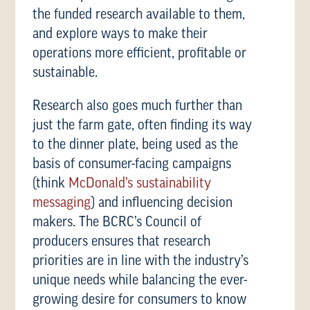
the funded research available to them,
and explore ways to make their
operations more efficient, profitable or
sustainable.
Research also goes much further than
just the farm gate, often finding its way
to the dinner plate, being used as the
basis of consumer-facing campaigns
(think
McDonald’s sustainability
messaging
) and influencing decision
makers. The BCRC’s Council of
producers ensures that research
priorities are in line with the industry’s
unique needs while balancing the ever-
growing desire for consumers to know