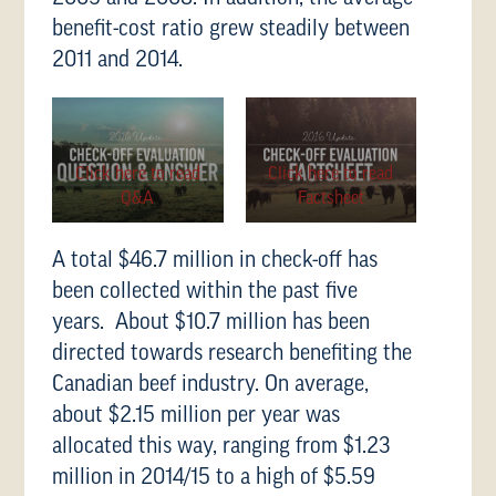
benefit-cost ratio grew steadily between
2011 and 2014.
Click here to read
Click here to read
Q&A
Factsheet
A total $46.7 million in check-off has
been collected within the past five
years. About $10.7 million has been
directed towards research benefiting the
Canadian beef industry. On average,
about $2.15 million per year was
allocated this way, ranging from $1.23
million in 2014/15 to a high of $5.59