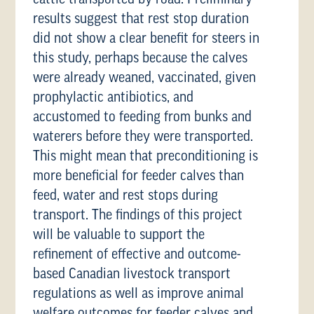
results suggest that rest stop duration
did not show a clear benefit for steers in
this study, perhaps because the calves
were already weaned, vaccinated, given
prophylactic antibiotics, and
accustomed to feeding from bunks and
waterers before they were transported.
This might mean that preconditioning is
more beneficial for feeder calves than
feed, water and rest stops during
transport. The findings of this project
will be valuable to support the
refinement of effective and outcome-
based Canadian livestock transport
regulations as well as improve animal
welfare outcomes for feeder calves and