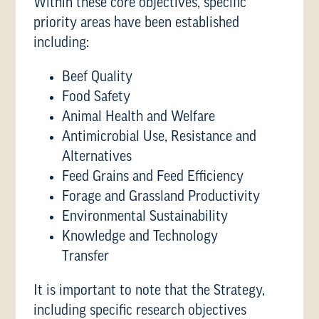
Within these core objectives, specific
priority areas have been established
including:
Beef Quality
Food Safety
Animal Health and Welfare
Antimicrobial Use, Resistance and
Alternatives
Feed Grains and Feed Efficiency
Forage and Grassland Productivity
Environmental Sustainability
Knowledge and Technology
Transfer
It is important to note that the Strategy,
including specific research objectives