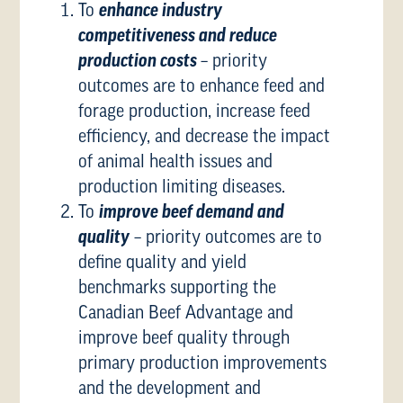
To
enhance industry
competitiveness and reduce
production costs
– priority
outcomes are to enhance feed and
forage production, increase feed
efficiency, and decrease the impact
of animal health issues and
production limiting diseases.
To
improve beef demand and
quality
– priority outcomes are to
define quality and yield
benchmarks supporting the
Canadian Beef Advantage and
improve beef quality through
primary production improvements
and the development and