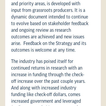
and priority areas, is developed with
input from grassroots producers. It is a
dynamic document intended to continue
to evolve based on stakeholder feedback
and ongoing review as research
outcomes are achieved and new issues
arise. Feedback on the Strategy and its
outcomes is welcome at any time.
The industry has poised itself for
continued returns in research with an
increase in funding through the check-
off increase over the past couple years.
And along with increased industry
funding like check-off dollars, comes
increased government and leveraged