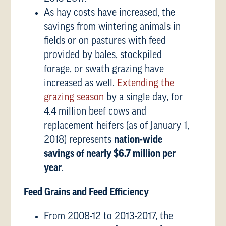
As hay costs have increased, the
savings from wintering animals in
fields or on pastures with feed
provided by bales, stockpiled
forage, or swath grazing have
increased as well.
Extending the
grazing season
by a single day, for
4.4 million beef cows and
replacement heifers (as of January 1,
2018) represents
nation-wide
savings of nearly
$6.7 million per
year
.
Feed Grains and Feed Efficiency
From 2008-12 to 2013-2017, the