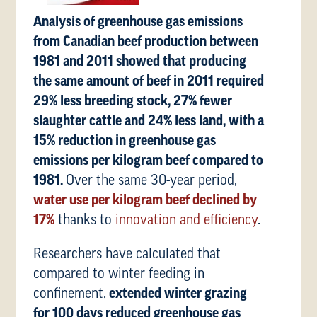
Analysis of greenhouse gas emissions
from Canadian beef production between
1981 and 2011 showed that producing
the same amount of beef in 2011 required
29% less breeding stock, 27% fewer
slaughter cattle and 24% less land, with a
15% reduction in greenhouse gas
emissions per kilogram beef compared to
1981.
Over the same 30-year period,
water use per kilogram beef declined by
17%
thanks to
innovation and efficiency
.
Researchers have calculated that
compared to winter feeding in
confinement,
extended winter grazing
for 100 days reduced greenhouse gas