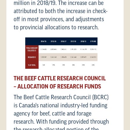
million in 2018/19. The increase can be
attributed to both the increase in check-
off in most provinces, and adjustments
to provincial allocations to research.
THE BEEF CATTLE RESEARCH COUNCIL
– ALLOCATION OF RESEARCH FUNDS
The Beef Cattle Research Council (BCRC)
is Canada’s national industry-led funding
agency for beef, cattle and forage
research. With funding provided through