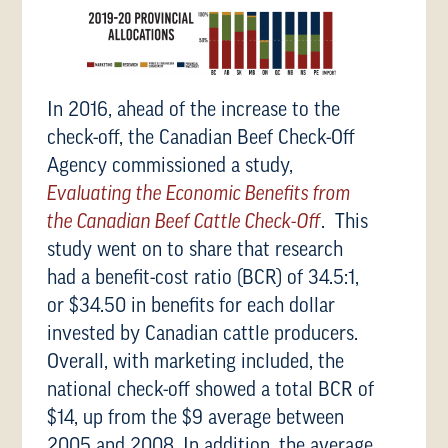
In 2016, ahead of the increase to the
check-off, the Canadian Beef Check-Off
Agency commissioned a study,
Evaluating the Economic Benefits from
the Canadian Beef Cattle Check-Off
. This
study went on to share that research
had a benefit-cost ratio (BCR) of 34.5:1,
or $34.50 in benefits for each dollar
invested by Canadian cattle producers.
Overall, with marketing included, the
national check-off showed a total BCR of
$14, up from the $9 average between
2005 and 2008. In addition, the average