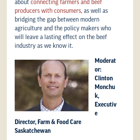
about
connecting farmers and beef
producers with consumers
, as well as
bridging the gap between modern
agriculture and the policy makers who
will leave a lasting effect on the beef
industry as we know it.
Moderat
or:
Clinton
Monchu
k,
Executiv
e
Director, Farm & Food Care
Saskatchewan