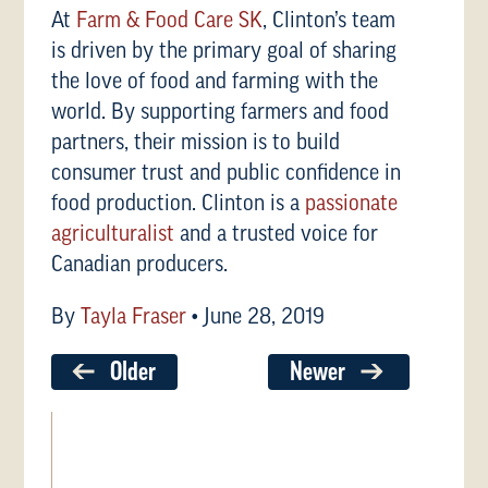
At
Farm & Food Care SK
, Clinton’s team
is driven by the primary goal of sharing
the love of food and farming with the
world. By supporting farmers and food
partners, their mission is to build
consumer trust and public confidence in
food production. Clinton is a
passionate
agriculturalist
and a trusted voice for
Canadian producers.
By
Tayla Fraser
•
June 28, 2019
Older
Newer