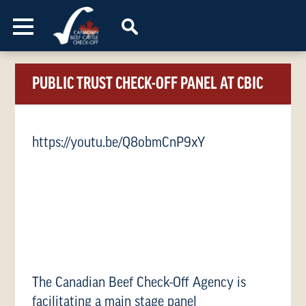
Skip to content
PUBLIC TRUST CHECK-OFF PANEL AT CBIC
https://youtu.be/Q8obmCnP9xY
The Canadian Beef Check-Off Agency is
facilitating a main stage panel