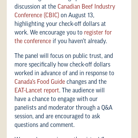
discussion at the
Canadian Beef Industry
Conference (CBIC)
on August 13,
highlighting your check-off dollars at
work. We encourage you to
register for
the conference
if you haven’t already.
The panel will focus on public trust, and
more specifically how check-off dollars
worked in advance of and in response to
Canada’s Food Guide
changes and the
EAT-Lancet report
. The audience will
have a chance to engage with our
panelists and moderator through a Q&A
session, and are encouraged to ask
questions and comment.