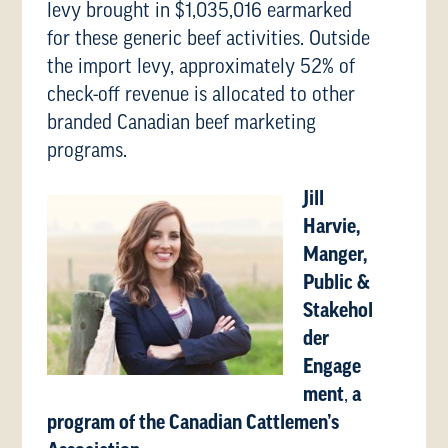
levy brought in $1,035,016 earmarked
for these generic beef activities. Outside
the import levy, approximately 52% of
check-off revenue is allocated to other
branded Canadian beef marketing
programs.
Jill
Harvie,
Manger,
Public &
Stakehol
der
Engage
ment
,
a
program of the Canadian Cattlemen’s