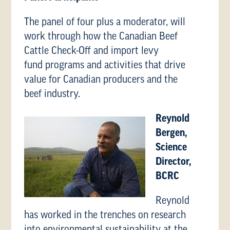
The panel of four plus a moderator, will
work through how the Canadian Beef
Cattle Check-Off and import levy
fund programs and activities that drive
value for Canadian producers and the
beef industry.
Reynold
Bergen,
Science
Director,
BCRC
Reynold
has worked in the trenches on research
into environmental sustainability at the