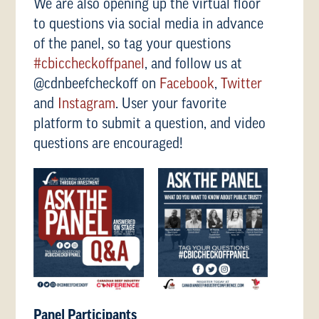
We are also opening up the virtual floor
to questions via social media in advance
of the panel, so tag your questions
#cbiccheckoffpanel
, and follow us at
@cdnbeefcheckoff on
Facebook
,
Twitter
and
Instagram
. User your favorite
platform to submit a question, and video
questions are encouraged!
Panel Participants