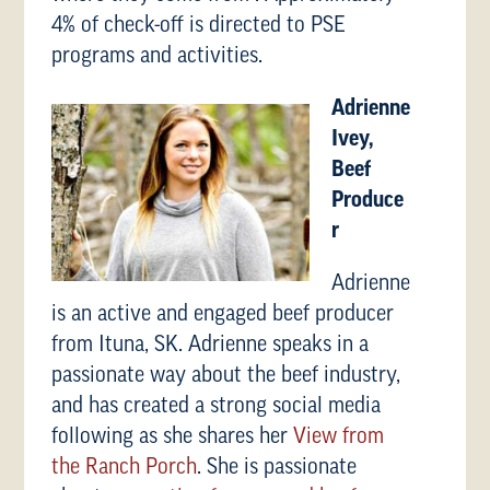
4% of check-off is directed to PSE
programs and activities.
Adrienne
Ivey,
Beef
Produce
r
Adrienne
is an active and engaged beef producer
from Ituna, SK. Adrienne speaks in a
passionate way about the beef industry,
and has created a strong social media
following as she shares her
View from
the Ranch Porch
. She is passionate