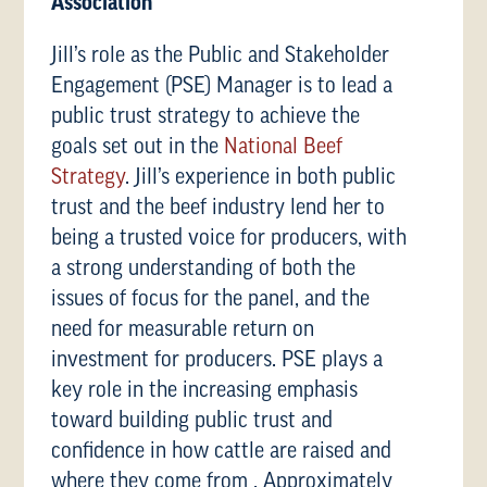
Association
Jill’s role as the Public and Stakeholder
Engagement (PSE) Manager is to lead a
public trust strategy to achieve the
goals set out in the
National Beef
Strategy
. Jill’s experience in both public
trust and the beef industry lend her to
being a trusted voice for producers, with
a strong understanding of both the
issues of focus for the panel, and the
need for measurable return on
investment for producers. PSE plays a
key role in the increasing emphasis
toward building public trust and
confidence in how cattle are raised and
where they come from . Approximately