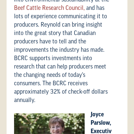
Beef Cattle Research Council,
and has
lots of experience communicating it to
producers. Reynold can bring insight
into the great story that Canadian
producers have to tell and the
improvements the industry has made.
BCRC supports investments into
research that can help producers meet
the changing needs of today’s
consumers. The BCRC receives
approximately 32% of check-off dollars
annually.
Joyce
Parslow,
Executiv