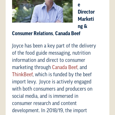
e
Director
Marketi
ng &
Consumer Relations
,
Canada Beef
Joyce has been a key part of the delivery
of the food guide messaging, nutrition
information and direct to consumer
marketing through
Canada Beef
, and
ThinkBeef
, which is funded by the beef
import levy. Joyce is actively engaged
with both consumers and producers on
social media, and is immersed in
consumer research and content
development. In 2018/19, the import