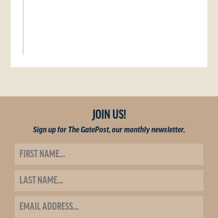
JOIN US!
Sign up for The GatePost, our monthly newsletter.