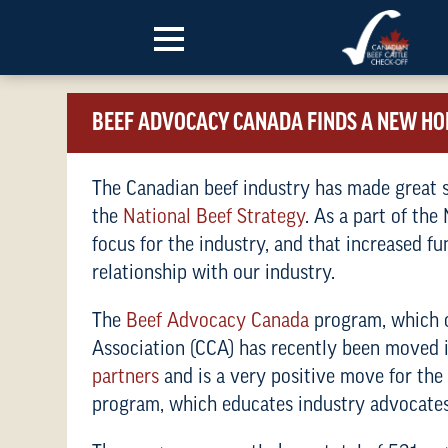
Skip to content
BEEF ADVOCACY CANADA FINDS A NEW H
The Canadian beef industry has made great st
the
National Beef Strategy
. As a part of the
focus for the industry, and that increased f
relationship with our industry.
The
Beef Advocacy Canada
program, which o
Association (CCA) has recently been moved
partner
s
and is a very positive move for th
program, which educates industry advocates 