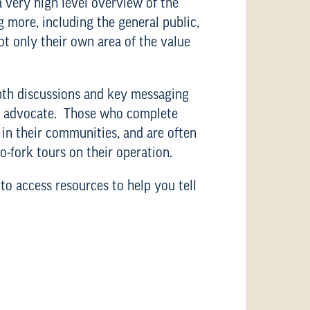
 very high level overview of the
g more, including the general public,
t only their own area of the value
epth discussions and key messaging
ble advocate. Those who complete
 in their communities, and are often
o-fork tours on their operation.
to access resources to help you tell