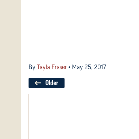
By
Tayla Fraser
•
May 25, 2017
Older