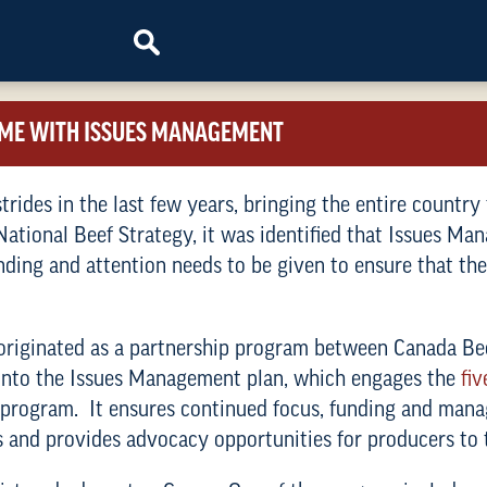
OME WITH ISSUES MANAGEMENT
rides in the last few years, bringing the entire country
 National Beef Strategy, it was identified that Issues M
unding and attention needs to be given to ensure that the
riginated as a partnership program between Canada Bee
 into the Issues Management plan, which engages the
fiv
e program. It ensures continued focus, funding and ma
and provides advocacy opportunities for producers to te