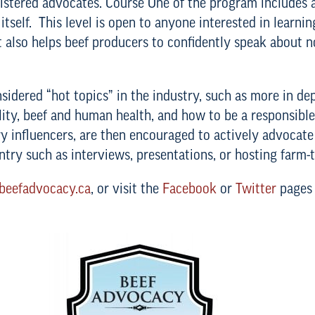
gistered advocates. Course One of the program includes a
tself. This level is open to anyone interested in learnin
 also helps beef producers to confidently speak about no
nsidered “hot topics” in the industry, such as more in d
ility, beef and human health, and how to be a responsi
y influencers, are then encouraged to actively advocate
ntry such as interviews, presentations, or hosting farm-t
eefadvocacy.ca
, or visit the
Facebook
or
Twitter
pages 