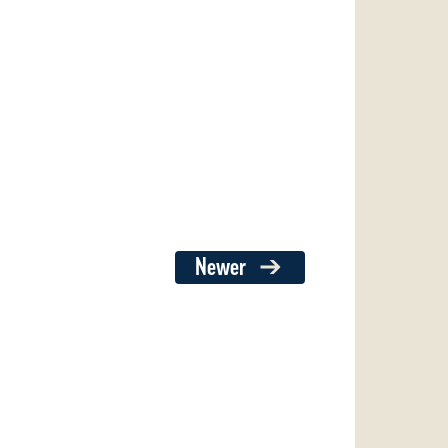
Newer