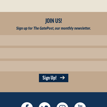
JOIN US!
Sign up for The GatePost, our monthly newsletter.
Sign Up!