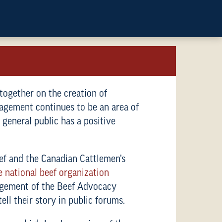
 together on the creation of
anagement continues to be an area of
 general public has a positive
f and the Canadian Cattlemen’s
e national beef organization
nagement of the Beef Advocacy
ll their story in public forums.