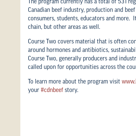
The program currently has a total of 531 re
Canadian beef industry, production and beef i
consumers, students, educators and more. It
chain, but other areas as well.
Course Two covers material that is often co
around hormones and antibiotics, sustainab
Course Two, generally producers and industr
called upon for opportunities across the cou
To learn more about the program visit
www.b
your
#cdnbeef
story.