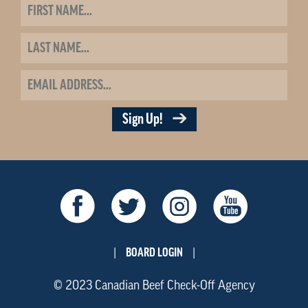
Sign Up!
BOARD LOGIN
|
|
© 2023 Canadian Beef Check-Off Agency