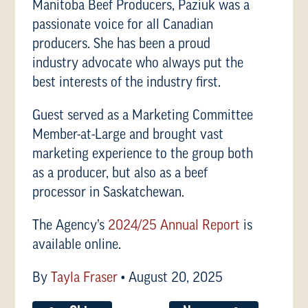
Manitoba Beef Producers, Paziuk was a
passionate voice for all Canadian
producers. She has been a proud
industry advocate who always put the
best interests of the industry first.
Guest served as a Marketing Committee
Member-at-Large and brought vast
marketing experience to the group both
as a producer, but also as a beef
processor in Saskatchewan.
The Agency’s
2024/25 Annual Report
is
available online.
By
Tayla Fraser
•
August 20, 2025