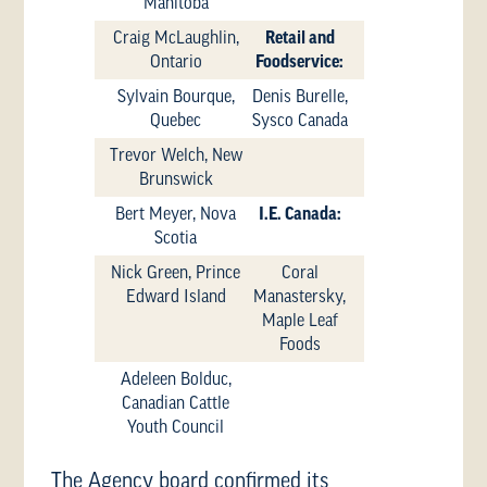
Manitoba
Craig McLaughlin,
Retail and
Ontario
Foodservice:
Sylvain Bourque,
Denis Burelle,
Quebec
Sysco Canada
Trevor Welch, New
Brunswick
Bert Meyer, Nova
I.E. Canada:
Scotia
Nick Green, Prince
Coral
Edward Island
Manastersky,
Maple Leaf
Foods
Adeleen Bolduc,
Canadian Cattle
Youth Council
The Agency board confirmed its