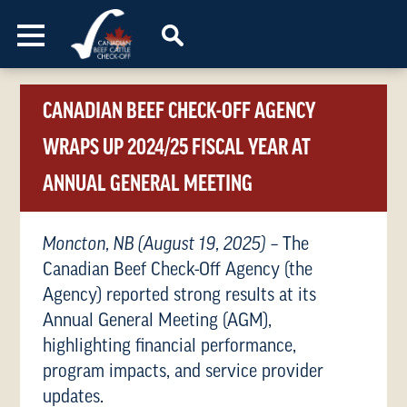
Skip to content
CANADIAN BEEF CHECK-OFF AGENCY
WRAPS UP 2024/25 FISCAL YEAR AT
ANNUAL GENERAL MEETING
Moncton, NB (August 19, 2025)
– The
Canadian Beef Check-Off Agency (the
Agency) reported strong results at its
Annual General Meeting (AGM),
highlighting financial performance,
program impacts, and service provider
updates.