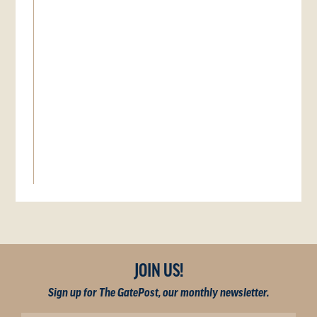
JOIN US!
Sign up for The GatePost, our monthly newsletter.