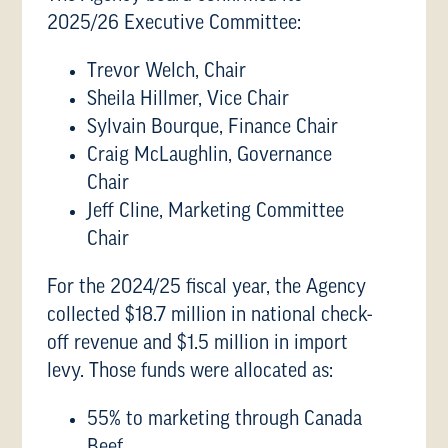
2025/26 Executive Committee:
Trevor Welch, Chair
Sheila Hillmer, Vice Chair
Sylvain Bourque, Finance Chair
Craig McLaughlin, Governance
Chair
Jeff Cline, Marketing Committee
Chair
For the 2024/25 fiscal year, the Agency
collected $18.7 million in national check-
off revenue and $1.5 million in import
levy. Those funds were allocated as:
55% to marketing through Canada
Beef