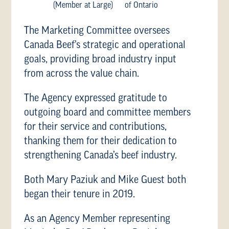
(Member at Large)
of Ontario
The Marketing Committee oversees
Canada Beef’s strategic and operational
goals, providing broad industry input
from across the value chain.
The Agency expressed gratitude to
outgoing board and committee members
for their service and contributions,
thanking them for their dedication to
strengthening Canada’s beef industry.
Both Mary Paziuk and Mike Guest both
began their tenure in 2019.
As an Agency Member representing