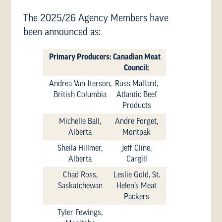
The 2025/26 Agency Members have
been announced as:
Primary Producers:
Canadian Meat
Council:
Andrea Van Iterson,
Russ Mallard,
British Columbia
Atlantic Beef
Products
Michelle Ball,
Andre Forget,
Alberta
Montpak
Sheila Hillmer,
Jeff Cline,
Alberta
Cargill
Chad Ross,
Leslie Gold, St.
Saskatchewan
Helen’s Meat
Packers
Tyler Fewings,