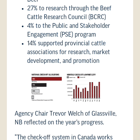
27% to research through the Beef
Cattle Research Council (BCRC)
4% to the Public and Stakeholder
Engagement (PSE) program
14% supported provincial cattle
associations for research, market
development, and promotion
Agency Chair Trevor Welch of Glassville,
NB reflected on the year’s progress.
“The check-off system in Canada works