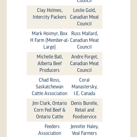
Council
Clay Holmes,
Leslie Gold,
Intercity Packers
Canadian Meat
Council
Mark Hoimyr, Box
Russ Mallard,
H Farm (Member-at-
Canadian Meat
Large)
Council
Michelle Ball,
Andre Forget,
Alberta Beef
Canadian Meat
Producers
Council
Chad Ross,
Coral
Saskatchewan
Manastersky,
Cattle Association
I.E. Canada
Jim Clark, Ontario
Denis Burelle,
Corn Fed Beef &
Retail and
Ontario Cattle
Foodservice
Feeders
Jennifer Haley,
Association
Veal Farmers