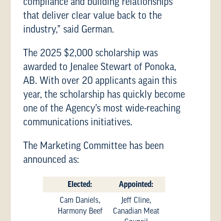
compliance and building relationships
that deliver clear value back to the
industry,” said German.
The 2025 $2,000 scholarship was
awarded to Jenalee Stewart of Ponoka,
AB. With over 20 applicants again this
year, the scholarship has quickly become
one of the Agency’s most wide-reaching
communications initiatives.
The Marketing Committee has been
announced as:
Elected:
Appointed:
Cam Daniels,
Jeff Cline,
Harmony Beef
Canadian Meat