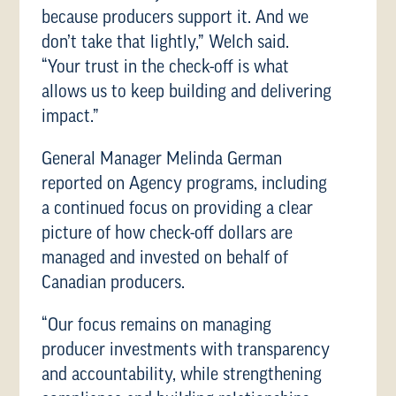
because producers support it. And we
don’t take that lightly,” Welch said.
“Your trust in the check-off is what
allows us to keep building and delivering
impact.”
General Manager Melinda German
reported on Agency programs, including
a continued focus on providing a clear
picture of how check-off dollars are
managed and invested on behalf of
Canadian producers.
“Our focus remains on managing
producer investments with transparency
and accountability, while strengthening