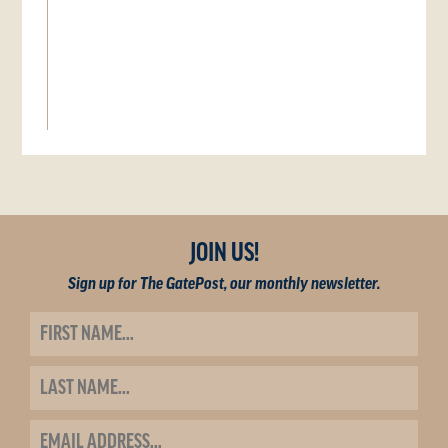
JOIN US!
Sign up for The GatePost, our monthly newsletter.