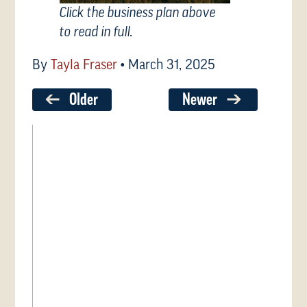
Click the business plan above
to read in full.
By
Tayla Fraser
•
March 31, 2025
Older
Newer