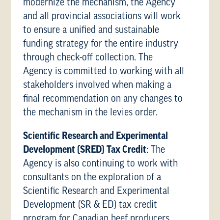
modernize the mechanism, the Agency
and all provincial associations will work
to ensure a unified and sustainable
funding strategy for the entire industry
through check-off collection. The
Agency is committed to working with all
stakeholders involved when making a
final recommendation on any changes to
the mechanism in the levies order.
Scientific Research and Experimental
Development (SRED) Tax Credit
: The
Agency is also continuing to work with
consultants on the exploration of a
Scientific Research and Experimental
Development (SR & ED) tax credit
program for Canadian beef producers.