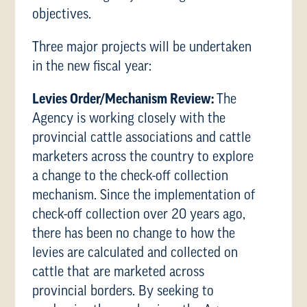
objectives.
Three major projects will be undertaken
in the new fiscal year:
Levies Order/Mechanism Review:
The
Agency is working closely with the
provincial cattle associations and cattle
marketers across the country to explore
a change to the check-off collection
mechanism. Since the implementation of
check-off collection over 20 years ago,
there has been no change to how the
levies are calculated and collected on
cattle that are marketed across
provincial borders. By seeking to