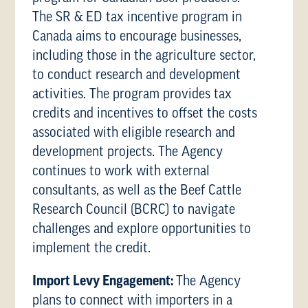
The SR & ED tax incentive program in
Canada aims to encourage businesses,
including those in the agriculture sector,
to conduct research and development
activities. The program provides tax
credits and incentives to offset the costs
associated with eligible research and
development projects. The Agency
continues to work with external
consultants, as well as the Beef Cattle
Research Council (BCRC) to navigate
challenges and explore opportunities to
implement the credit.
Import Levy Engagement:
The Agency
plans to connect with importers in a