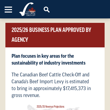
Skip to content
2025/26 BUSINESS PLAN APPROVED BY
AGENCY
Plan focuses in key areas for the
sustainability of industry investments
The Canadian Beef Cattle Check-Off and
Canada’s Beef Import Levy is estimated
to bring in approximately $17,415,373 in
gross revenue.