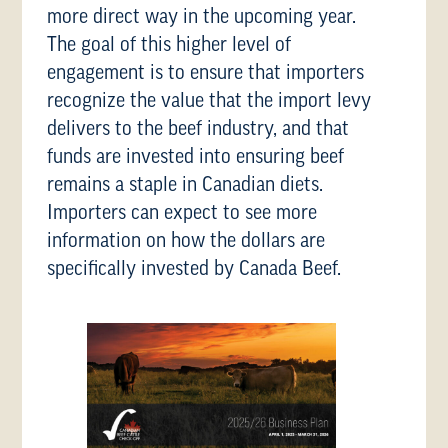
more direct way in the upcoming year.
The goal of this higher level of
engagement is to ensure that importers
recognize the value that the import levy
delivers to the beef industry, and that
funds are invested into ensuring beef
remains a staple in Canadian diets.
Importers can expect to see more
information on how the dollars are
specifically invested by Canada Beef.