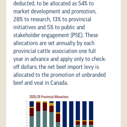
deducted, to be allocated as 54% to
market development and promotion,
28% to research, 13% to provincial
initiatives and 5% to public and
stakeholder engagement (PSE). These
allocations are set annually by each
provincial cattle association one full
year in advance and apply only to check-
off dollars; the net beef import levy is
allocated to the promotion of unbranded
beef and veal in Canada.