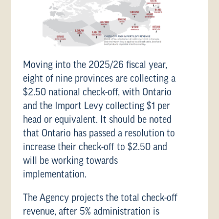
Moving into the 2025/26 fiscal year,
eight of nine provinces are collecting a
$2.50 national check-off, with Ontario
and the Import Levy collecting $1 per
head or equivalent. It should be noted
that Ontario has passed a resolution to
increase their check-off to $2.50 and
will be working towards
implementation.
The Agency projects the total check-off
revenue, after 5% administration is