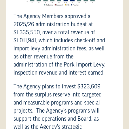
The Agency Members approved a
2025/26 administration budget at
$1,335,550, over a total revenue of
$1,011,941, which includes check-off and
import levy administration fees, as well
as other revenue from the
administration of the Pork Import Levy,
inspection revenue and interest earned.
The Agency plans to invest $323,609
from the surplus reserve into targeted
and measurable programs and special
projects. The Agency’s programs will
support the operations and Board, as
well as the Agency’s strategic