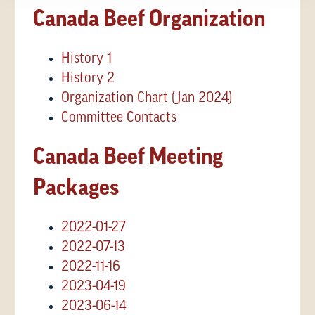
Canada Beef Organization
History 1
History 2
Organization Chart (Jan 2024)
Committee Contacts
Canada Beef Meeting
Packages
2022-01-27
2022-07-13
2022-11-16
2023-04-19
2023-06-14