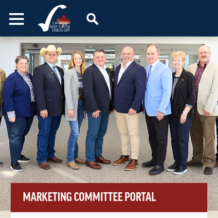
Skip to content
MARKETING COMMITTEE PORTAL