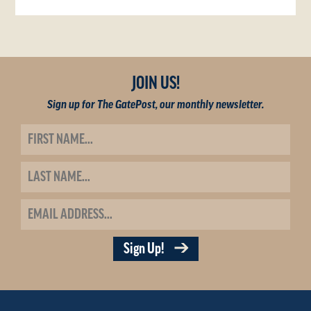
JOIN US!
Sign up for The GatePost, our monthly newsletter.
Sign Up!