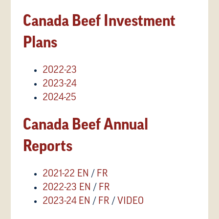
Canada Beef Investment
Plans
2022-23
2023-24
2024-25
Canada Beef Annual
Reports
2021-22 EN
/
FR
2022-23 EN
/
FR
2023-24 EN
/
FR
/
VIDEO