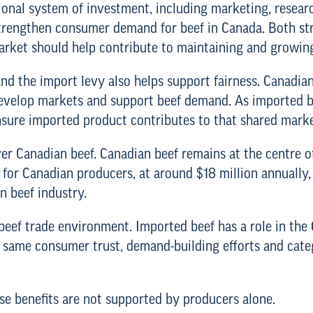
ational system of investment, including marketing, resea
strengthen consumer demand for beef in Canada. Both str
arket should help contribute to maintaining and growin
d the import levy also helps support fairness. Canadia
evelop markets and support beef demand. As imported be
nsure imported product contributes to that shared marke
ver Canadian beef. Canadian beef remains at the centre o
for Canadian producers, at around $18 million annually,
n beef industry.
 beef trade environment. Imported beef has a role in th
he same consumer trust, demand-building efforts and cat
se benefits are not supported by producers alone.