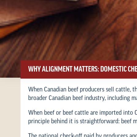
WHY ALIGNMENT MATTERS: DOMESTIC CHE
When Canadian beef producers sell cattle, th
broader Canadian beef industry, including 
When beef or beef cattle are imported into Ca
principle behind it is straightforward: bee
The national check-off paid by producers and