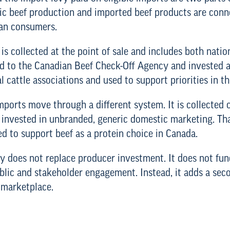
tic beef production and imported beef products are co
ian consumers.
 is collected at the point of sale and includes both nati
ed to the Canadian Beef Check-Off Agency and invested ac
l cattle associations and used to support priorities in t
ports move through a different system. It is collected o
 invested in unbranded, generic domestic marketing. Th
sed to support beef as a protein choice in Canada.
vy does not replace producer investment. It does not fun
ublic and stakeholder engagement. Instead, it adds a se
 marketplace.