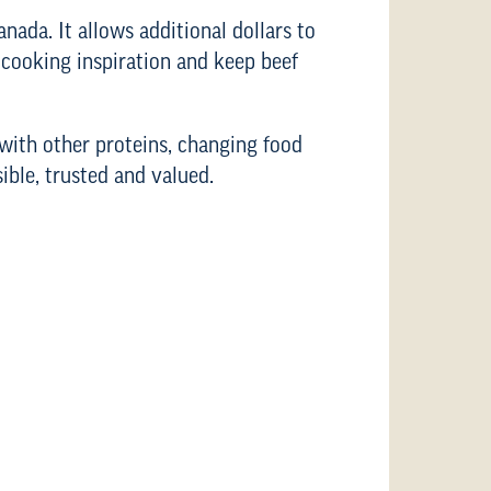
nada. It allows additional dollars to
 cooking inspiration and keep beef
with other proteins, changing food
ible, trusted and valued.