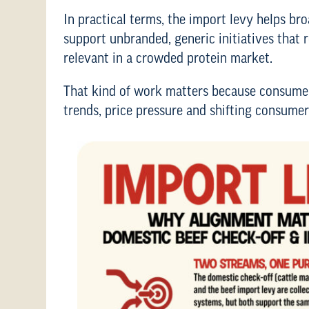
In practical terms, the import levy helps br
support unbranded, generic initiatives that 
relevant in a crowded protein market.
That kind of work matters because consumer
trends, price pressure and shifting consumer