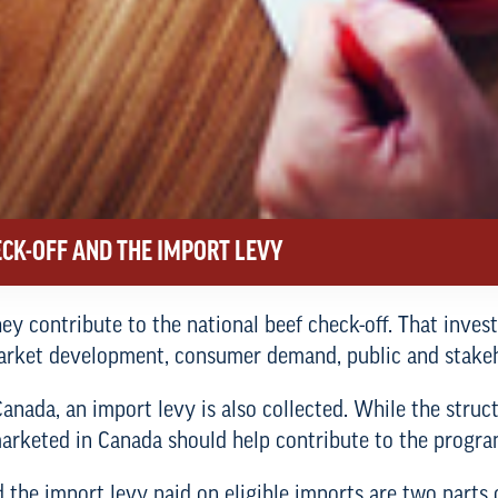
CK-OFF AND THE IMPORT LEVY
ey contribute to the national beef check-off. That inve
market development, consumer demand, public and stake
nada, an import levy is also collected. While the structu
f marketed in Canada should help contribute to the prog
 the import levy paid on eligible imports are two parts