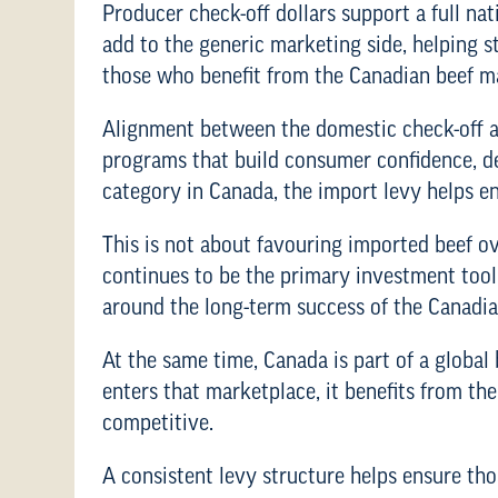
Producer check-off dollars support a full n
add to the generic marketing side, helping 
those who benefit from the Canadian beef m
Alignment between the domestic check-off an
programs that build consumer confidence, d
category in Canada, the import levy helps e
This is not about favouring imported beef o
continues to be the primary investment tool 
around the long-term success of the Canadia
At the same time, Canada is part of a global
enters that marketplace, it benefits from t
competitive.
A consistent levy structure helps ensure tho