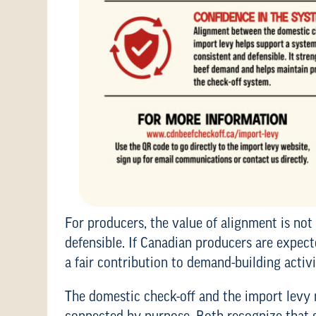
For producers, the value of alignment is not 
defensible. If Canadian producers are expec
a fair contribution to demand-building activi
The domestic check-off and the import levy 