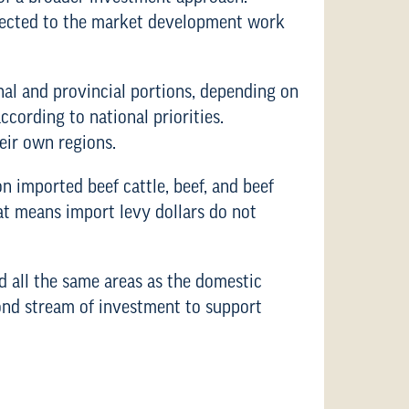
nnected to the market development work
onal and provincial portions, depending on
cording to national priorities.
heir own regions.
n imported beef cattle, beef, and beef
at means import levy dollars do not
d all the same areas as the domestic
cond stream of investment to support