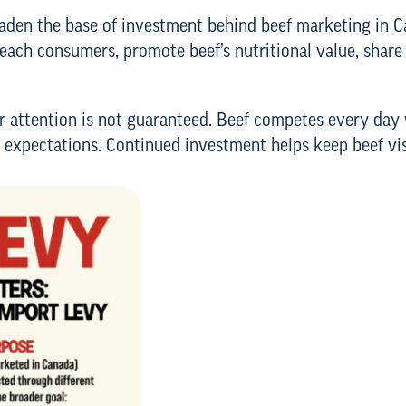
oaden the base of investment behind beef marketing in Ca
reach consumers, promote beef’s nutritional value, share
 attention is not guaranteed. Beef competes every day 
 expectations. Continued investment helps keep beef vis