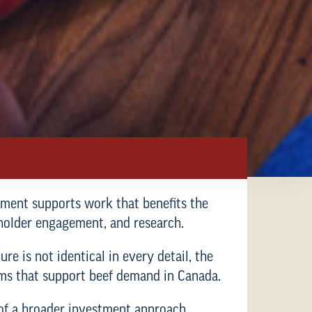
stment supports work that benefits the
holder engagement, and research.
re is not identical in every detail, the
rams that support beef demand in Canada.
 of a broader investment approach.