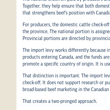
Together, they help ensure that both domes
that strengthens beef’s position with Canad
For producers, the domestic cattle check-off
the province. The national portion is assign
Provincial portions are directed by provincia
The import levy works differently because im
products entering Canada, and the funds are
promote a specific country of origin. It is u
That distinction is important. The import le
check-off. It does not support research or p
broad-based beef marketing in the Canadian
That creates a two-pronged approach.