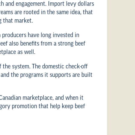
rch and engagement. Import levy dollars
eams are rooted in the same idea, that
g that market.
n producers have long invested in
ef also benefits from a strong beef
tplace as well.
f the system. The domestic check-off
 and the programs it supports are built
e Canadian marketplace, and when it
egory promotion that help keep beef