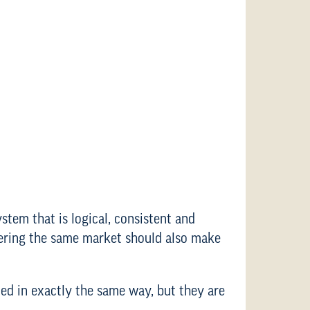
ystem that is logical, consistent and
tering the same market should also make
ted in exactly the same way, but they are