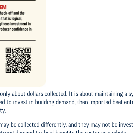
only about dollars collected. It is about maintaining a s
ted to invest in building demand, then imported beef en
ty.
may be collected differently, and they may not be inves