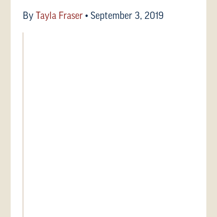
By
Tayla Fraser
•
September 3, 2019