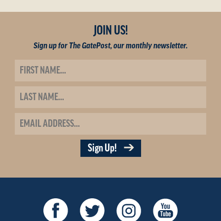
JOIN US!
Sign up for The GatePost, our monthly newsletter.
Sign Up!