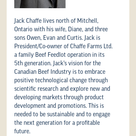
Jack Chaffe lives north of Mitchell,
Ontario with his wife, Diane, and three
sons Owen, Evan and Curtis. Jack is
President/Co-owner of Chaffe Farms Ltd.
a family Beef Feedlot operation in its
5th generation. Jack’s vision for the
Canadian Beef Industry is to embrace
positive technological change through
scientific research and explore new and
developing markets through product
development and promotions. This is
needed to be sustainable and to engage
the next generation for a profitable
future.