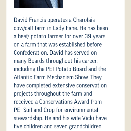
David Francis operates a Charolais
cow/calf farm in Lady Fane. He has been
a beef/ potato farmer for over 39 years
on a farm that was established before
Confederation. David has served on
many Boards throughout his career,
including the PEI Potato Board and the
Atlantic Farm Mechanism Show. They
have completed extensive conservation
projects throughout the farm and
received a Conservations Award from
PEI Soil and Crop for environmental
stewardship. He and his wife Vicki have
five children and seven grandchildren.