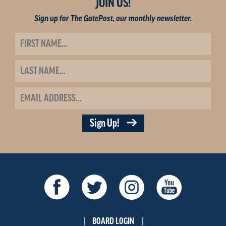
JOIN US!
Sign up for The GatePost, our monthly newsletter.
Sign Up!
BOARD LOGIN
|
|