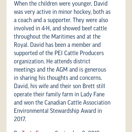
When the children were younger, David
was very active in minor hockey, both as
a coach and a supporter. They were also
involved in 4-H, and showed beef cattle
throughout the Maritimes and at the
Royal. David has been a member and
supported of the PEI Cattle Producers
organization. He attends district
meetings and the AGM and is generous
in sharing his thoughts and concerns.
David, his wife and their son Brett still
operate their family farm in Lady Fane
and won the Canadian Cattle Association
Environmental Stewardship Award in
2017.