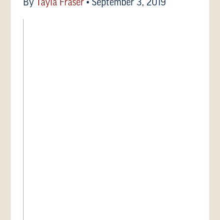
By
Tayla Fraser
•
September 3, 2019