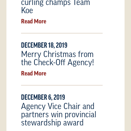
curling champs Team
Koe
Read More
DECEMBER 18, 2019
Merry Christmas from
the Check-Off Agency!
Read More
DECEMBER 6, 2019
Agency Vice Chair and
partners win provincial
stewardship award