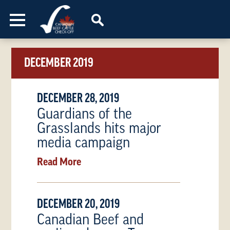
Skip to content
DECEMBER 2019
DECEMBER 28, 2019
Guardians of the
Grasslands hits major
media campaign
Read More
DECEMBER 20, 2019
Canadian Beef and