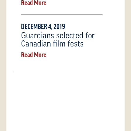
Read More
DECEMBER 4, 2019
Guardians selected for
Canadian film fests
Read More