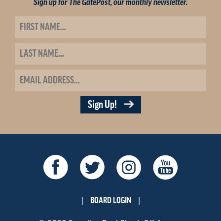
Sign up for The GatePost, our monthly newsletter.
Sign Up!
BOARD LOGIN
|
|