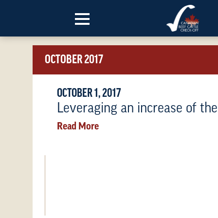
Skip to content
OCTOBER 2017
OCTOBER 1, 2017
Leveraging an increase of th
Read More