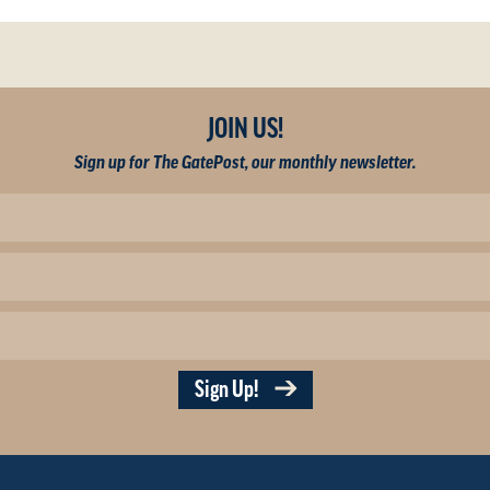
JOIN US!
Sign up for The GatePost, our monthly newsletter.
Sign Up!