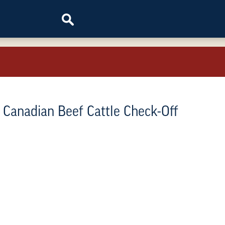
e Canadian Beef Cattle Check-Off